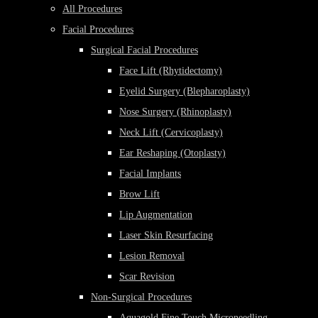
All Procedures
Facial Procedures
Surgical Facial Procedures
Face Lift (Rhytidectomy)
Eyelid Surgery (Blepharoplasty)
Nose Surgery (Rhinoplasty)
Neck Lift (Cervicoplasty)
Ear Reshaping (Otoplasty)
Facial Implants
Brow Lift
Lip Augmentation
Laser Skin Resurfacing
Lesion Removal
Scar Revision
Non-Surgical Procedures
Aquagold Fine Touch Microneedling