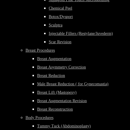
Chemical Peel
Botox/Dysport
Sculptra
Injectable Fillers (Restylane/Juvederm)
Scar Revision
Breast Procedures
Breast Augmentation
Breast Asymmetry Correction
Breast Reduction
Male Breast Reduction ( for Gynecomastia)
Breast Lift (Mastopexy)
Breast Augmentation Revision
Breast Reconstruction
Body Procedures
Tummy Tuck (Abdominoplasty)