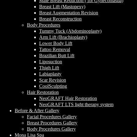
Male Breast Reduction ( for Gynecomastia)
Breast Lift (Mastopexy)
Breast Augmentation Revision
Breast Reconstruction
Body Procedures
Tummy Tuck (Abdominoplasty)
Arm Lift (Brachioplasty)
Lower Body Lift
Tattoo Removal
Brazilian Butt Lift
Liposuction
Thigh Lift
Labiaplasty
Scar Revision
CoolSculpting
Hair Restoration
NeoGRAFT Hair Restoration
NeoGRAFT LTS light therapy system
Before & After Gallery
Facial Procedures Gallery
Breast Procedures Gallery
Body Procedures Gallery
Mona Lisa Spa