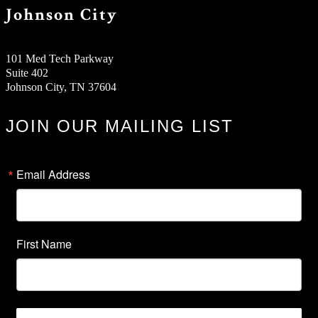
Johnson City
101 Med Tech Parkway
Suite 402
Johnson City, TN 37604
JOIN OUR MAILING LIST
Email Address
First Name