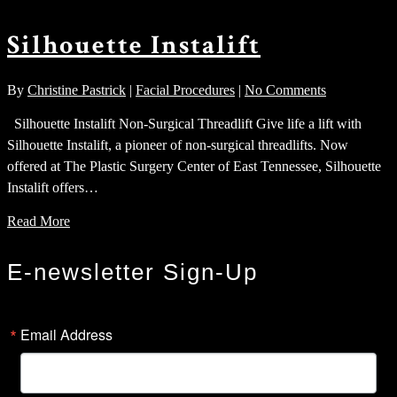
Silhouette Instalift
By
Christine Pastrick
|
Facial Procedures
|
No Comments
Silhouette Instalift Non-Surgical Threadlift Give life a lift with
Silhouette Instalift, a pioneer of non-surgical threadlifts. Now
offered at The Plastic Surgery Center of East Tennessee, Silhouette
Instalift offers…
Read More
E-newsletter Sign-Up
Email Address