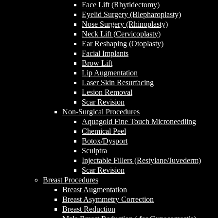
Face Lift (Rhytidectomy)
Eyelid Surgery (Blepharoplasty)
Nose Surgery (Rhinoplasty)
Neck Lift (Cervicoplasty)
Ear Reshaping (Otoplasty)
Facial Implants
Brow Lift
Lip Augmentation
Laser Skin Resurfacing
Lesion Removal
Scar Revision
Non-Surgical Procedures
Aquagold Fine Touch Microneedling
Chemical Peel
Botox/Dysport
Sculptra
Injectable Fillers (Restylane/Juvederm)
Scar Revision
Breast Procedures
Breast Augmentation
Breast Asymmetry Correction
Breast Reduction