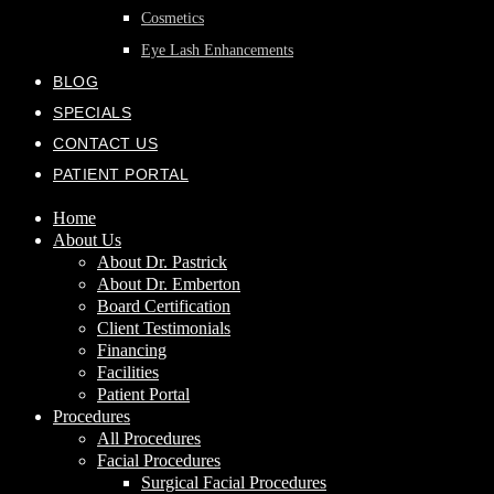
Cosmetics
Eye Lash Enhancements
BLOG
SPECIALS
CONTACT US
PATIENT PORTAL
Home
About Us
About Dr. Pastrick
About Dr. Emberton
Board Certification
Client Testimonials
Financing
Facilities
Patient Portal
Procedures
All Procedures
Facial Procedures
Surgical Facial Procedures