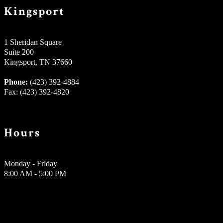
Kingsport
1 Sheridan Square
Suite 200
Kingsport, TN 37660
Phone:
(423) 392-4884
Fax: (423) 392-4820
Hours
Monday - Friday
8:00 AM - 5:00 PM