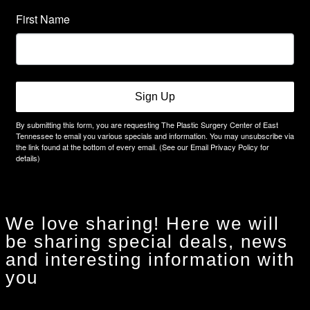
First Name
Sign Up
By submitting this form, you are requesting The Plastic Surgery Center of East
Tennessee to email you various specials and information. You may unsubscribe via
the link found at the bottom of every email. (See our Email Privacy Policy for
details)
We love sharing! Here we will
be sharing special deals, news
and interesting information with
you