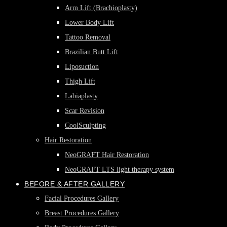
Arm Lift (Brachioplasty)
Lower Body Lift
Tattoo Removal
Brazilian Butt Lift
Liposuction
Thigh Lift
Labiaplasty
Scar Revision
CoolSculpting
Hair Restoration
NeoGRAFT Hair Restoration
NeoGRAFT LTS light therapy system
BEFORE & AFTER GALLERY
Facial Procedures Gallery
Breast Procedures Gallery