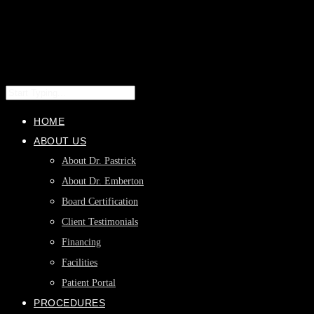
HOME
ABOUT US
About Dr. Pastrick
About Dr. Emberton
Board Certification
Client Testimonials
Financing
Facilities
Patient Portal
PROCEDURES