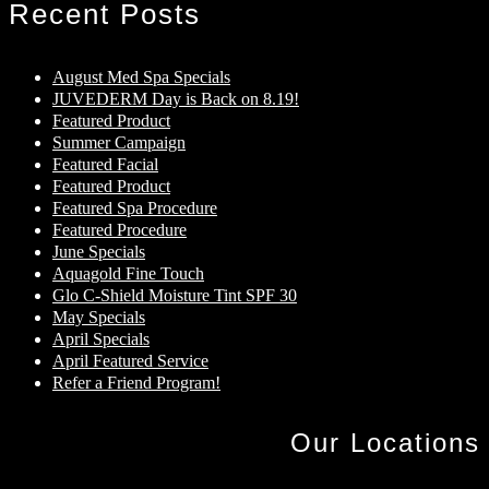
Recent Posts
August Med Spa Specials
JUVEDERM Day is Back on 8.19!
Featured Product
Summer Campaign
Featured Facial
Featured Product
Featured Spa Procedure
Featured Procedure
June Specials
Aquagold Fine Touch
Glo C-Shield Moisture Tint SPF 30
May Specials
April Specials
April Featured Service
Refer a Friend Program!
Our Locations