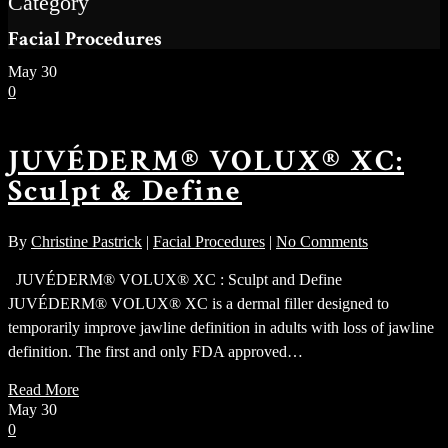
Category
Facial Procedures
May
30
0
JUVÉDERM® VOLUX® XC:
Sculpt & Define
By
Christine Pastrick
|
Facial Procedures
|
No Comments
JUVÉDERM® VOLUX® XC : Sculpt and Define
JUVÉDERM® VOLUX® XC is a dermal filler designed to
temporarily improve jawline definition in adults with loss of jawline
definition. The first and only FDA approved…
Read More
May
30
0