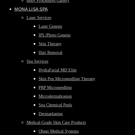
Body Procedures Gallery
MONA LISA SPA
Laser Services
Laser Genesis
IPL/Photo Genesis
Vein Therapy
Hair Removal
Spa Services
HydraFacial MD Elite
Skin Pen Microneedling Therapy
PRP Microneedling
Microdermabrasion
Spa Chemical Peels
Dermaplaning
Medical-Grade Skin Care Products
Obagi Medical Systems