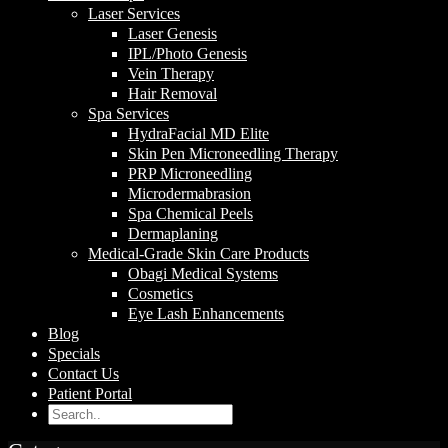
Laser Services
Laser Genesis
IPL/Photo Genesis
Vein Therapy
Hair Removal
Spa Services
HydraFacial MD Elite
Skin Pen Microneedling Therapy
PRP Microneedling
Microdermabrasion
Spa Chemical Peels
Dermaplaning
Medical-Grade Skin Care Products
Obagi Medical Systems
Cosmetics
Eye Lash Enhancements
Blog
Specials
Contact Us
Patient Portal